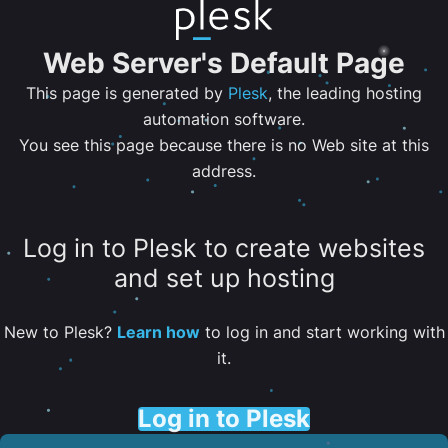
Web Server's Default Page
This page is generated by
Plesk
, the leading hosting
automation software.
You see this page because there is no Web site at this
address.
Log in to Plesk to create websites
and set up hosting
New to Plesk?
Learn how
to log in and start working with
it.
Log in to Plesk