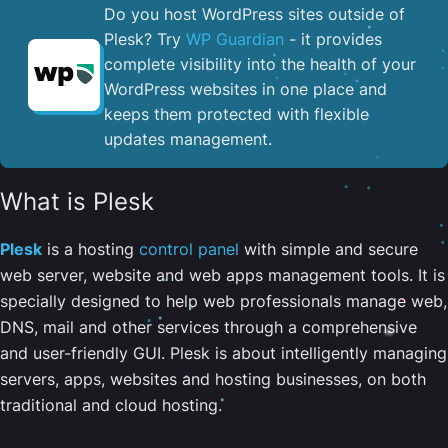
Do you host WordPress sites outside of
Plesk? Try
WP Guardian
- it provides
complete visibility into the health of your
WordPress websites in one place and
keeps them protected with flexible
updates management.
What is Plesk
Plesk
is a hosting
control panel
with simple and secure
web server, website and web apps management tools. It is
specially designed to help web professionals manage web,
DNS, mail and other services through a comprehensive
and user-friendly GUI. Plesk is about intelligently managing
servers, apps, websites and hosting businesses, on both
traditional and cloud hosting.